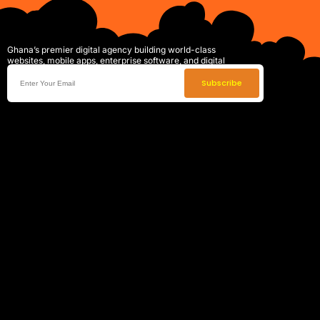
Ghana’s premier digital agency building world-class
websites, mobile apps, enterprise software, and digital
systems that drive real business growth.
Subscribe