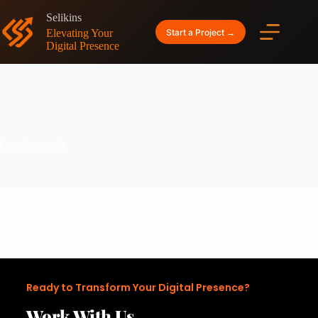
Selikins
Start a Project →
Elevating Your
Digital Presence
Our Approach
Ready to Transform Your Digital Presence?
Work With Us